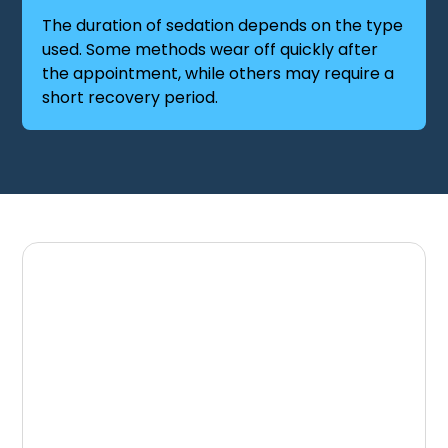
The duration of sedation depends on the type
used. Some methods wear off quickly after
the appointment, while others may require a
short recovery period.
Schedule a
Comfortable Dental
Visit
If dental anxiety has prevented you from
receiving the care you need, sedation