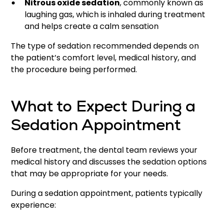
Nitrous oxide sedation
, commonly known as
laughing gas, which is inhaled during treatment
and helps create a calm sensation
The type of sedation recommended depends on
the patient’s comfort level, medical history, and
the procedure being performed.
What to Expect During a
Sedation Appointment
Before treatment, the dental team reviews your
medical history and discusses the sedation options
that may be appropriate for your needs.
During a sedation appointment, patients typically
experience: