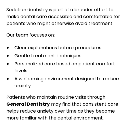
Sedation dentistry is part of a broader effort to
make dental care accessible and comfortable for
patients who might otherwise avoid treatment.
Our team focuses on:
Clear explanations before procedures
Gentle treatment techniques
Personalized care based on patient comfort
levels
A welcoming environment designed to reduce
anxiety
Patients who maintain routine visits through
General Dentistry
may find that consistent care
helps reduce anxiety over time as they become
more familiar with the dental environment.