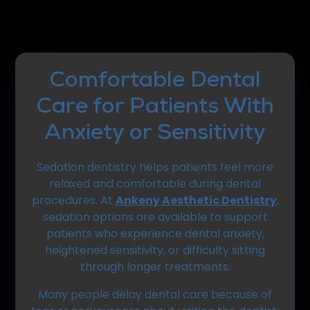
Comfortable Dental
Care for Patients With
Anxiety or Sensitivity
Sedation dentistry helps patients feel more
relaxed and comfortable during dental
procedures. At
Ankeny Aesthetic Dentistry
,
sedation options are available to support
patients who experience dental anxiety,
heightened sensitivity, or difficulty sitting
through longer treatments.
Many people delay dental care because of