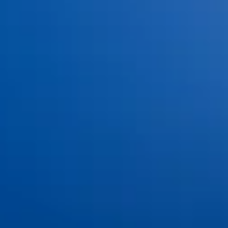
©
2026
Ankeny Aesthetic Dentistry. All rights reserved.
Privacy Policy