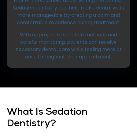
fear or nervousness about visiting the dentist.
Sedation dentistry can help make dental visits
more manageable by creating a calm and
comfortable experience during treatment.
With appropriate sedation methods and
careful monitoring, patients can receive
necessary dental care while feeling more at
ease throughout their appointment.
What Is Sedation
Dentistry?