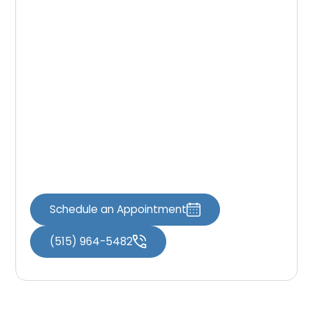
dentistry may help make treatment more
manageable.
Our dental team works with patients to
determine appropriate comfort options so
they can receive dental care in a relaxed
environment.
Schedule your visit through
Book an
Appointment
or contact our office through
Contact Us
to learn more.
Schedule an Appointment
(515) 964-5482