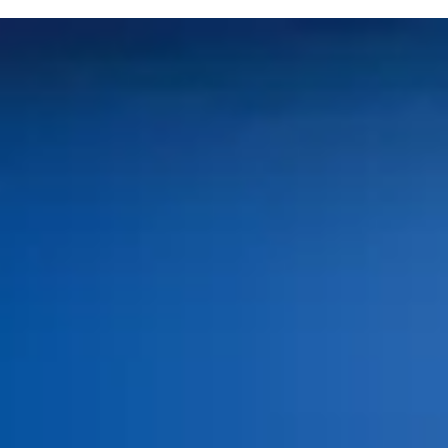
Home
About Us
Services
Patient Resources
Blog
Contact Us
Book an Appointment