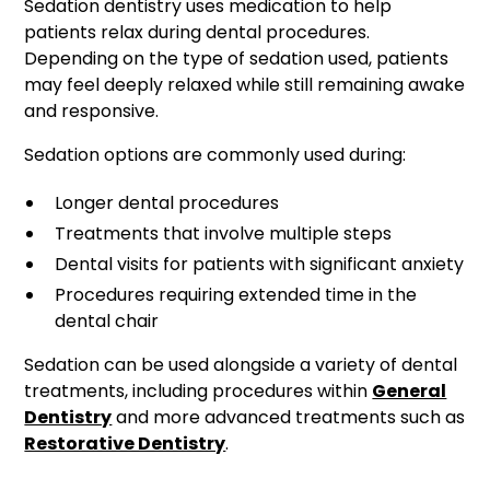
Sedation dentistry uses medication to help
patients relax during dental procedures.
Depending on the type of sedation used, patients
may feel deeply relaxed while still remaining awake
and responsive.
Sedation options are commonly used during:
Longer dental procedures
Treatments that involve multiple steps
Dental visits for patients with significant anxiety
Procedures requiring extended time in the
dental chair
Sedation can be used alongside a variety of dental
treatments, including procedures within
General
Dentistry
and more advanced treatments such as
Restorative Dentistry
.