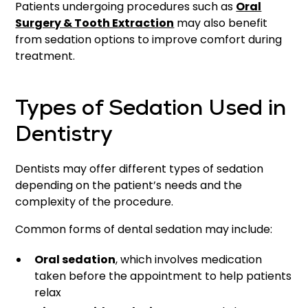
Patients undergoing procedures such as
Oral
Surgery & Tooth Extraction
may also benefit
from sedation options to improve comfort during
treatment.
Types of Sedation Used in
Dentistry
Dentists may offer different types of sedation
depending on the patient’s needs and the
complexity of the procedure.
Common forms of dental sedation may include:
Oral sedation
, which involves medication
taken before the appointment to help patients
relax