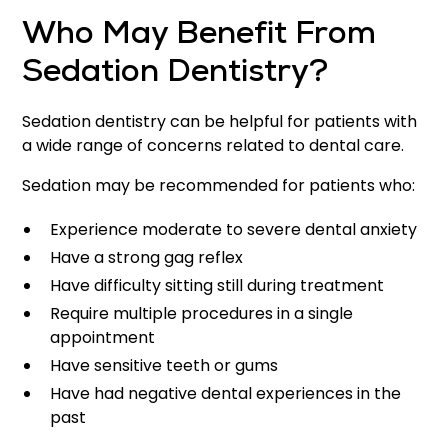
Who May Benefit From
Sedation Dentistry?
Sedation dentistry can be helpful for patients with
a wide range of concerns related to dental care.
Sedation may be recommended for patients who:
Experience moderate to severe dental anxiety
Have a strong gag reflex
Have difficulty sitting still during treatment
Require multiple procedures in a single
appointment
Have sensitive teeth or gums
Have had negative dental experiences in the
past