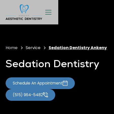
Home
Service
Sedation Dentistry Ankeny
Sedation Dentistry
Schedule An Appointment
(515) 964-5482