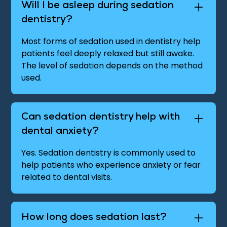
Will I be asleep during sedation
dentistry?
Most forms of sedation used in dentistry help
patients feel deeply relaxed but still awake.
The level of sedation depends on the method
used.
Can sedation dentistry help with
dental anxiety?
Yes. Sedation dentistry is commonly used to
help patients who experience anxiety or fear
related to dental visits.
How long does sedation last?