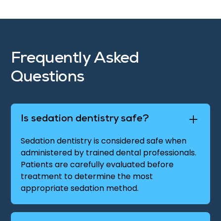
Frequently Asked
Questions
Is sedation dentistry safe?
Sedation dentistry is considered safe when
administered by trained dental professionals.
Patients are carefully evaluated before
treatment to determine the most
appropriate sedation method.