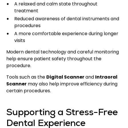
A relaxed and calm state throughout
treatment
Reduced awareness of dental instruments and
procedures
A more comfortable experience during longer
visits
Modern dental technology and careful monitoring
help ensure patient safety throughout the
procedure.
Tools such as the
Digital Scanner
and
Intraoral
Scanner
may also help improve efficiency during
certain procedures.
Supporting a Stress-Free
Dental Experience