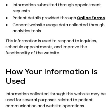
Information submitted through appointment
requests
Patient details provided through
Online Forms
General website usage data collected through
analytics tools
This information is used to respond to inquiries,
schedule appointments, and improve the
functionality of the website.
How Your Information Is
Used
Information collected through this website may be
used for several purposes related to patient
communication and website operations.