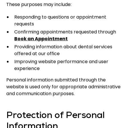
These purposes may include:
Responding to questions or appointment
requests
Confirming appointments requested through
Book an Appointment
Providing information about dental services
offered at our office
Improving website performance and user
experience
Personal information submitted through the
website is used only for appropriate administrative
and communication purposes.
Protection of Personal
Information