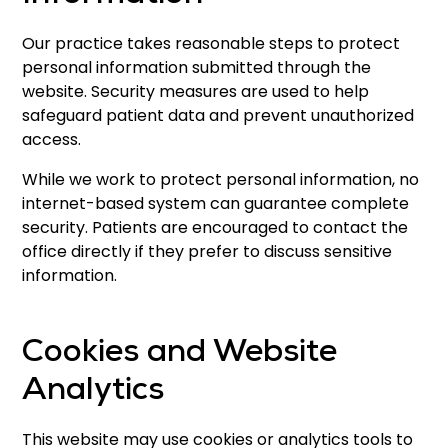
Our practice takes reasonable steps to protect
personal information submitted through the
website. Security measures are used to help
safeguard patient data and prevent unauthorized
access.
While we work to protect personal information, no
internet-based system can guarantee complete
security. Patients are encouraged to contact the
office directly if they prefer to discuss sensitive
information.
Cookies and Website
Analytics
This website may use cookies or analytics tools to