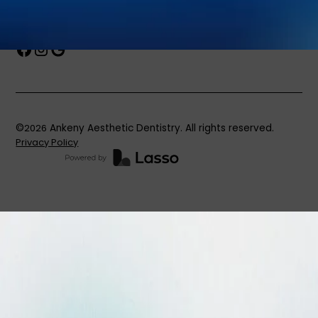
Book an Appointment
©
2026
Ankeny Aesthetic Dentistry. All rights reserved.
Privacy Policy