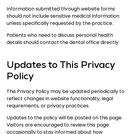
Information submitted through website forms
should not include sensitive medical information
unless specifically requested by the practice.
Patients who need to discuss personal health
details should contact the dental office directly.
Updates to This Privacy
Policy
This Privacy Policy may be updated periodically to
reflect changes in website functionality, legal
requirements, or privacy practices.
Updates to the policy will be posted on this page.
Visitors are encouraged to review this page
occasionally to stay informed about how