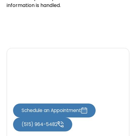
information is handled.
Contact Our Office
If you have questions about this Privacy Policy
or how personal information is handled,
please contact our office.
Schedule an Appointment
(515) 964-5482