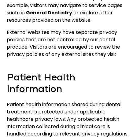
example, visitors may navigate to service pages
such as
General Dentistry
or explore other
resources provided on the website.
External websites may have separate privacy
policies that are not controlled by our dental
practice. Visitors are encouraged to review the
privacy policies of any external sites they visit.
Patient Health
Information
Patient health information shared during dental
treatment is protected under applicable
healthcare privacy laws. Any protected health
information collected during clinical care is
handled according to relevant privacy regulations.