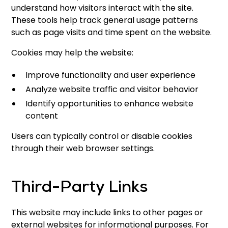
understand how visitors interact with the site.
These tools help track general usage patterns
such as page visits and time spent on the website.
Cookies may help the website:
Improve functionality and user experience
Analyze website traffic and visitor behavior
Identify opportunities to enhance website
content
Users can typically control or disable cookies
through their web browser settings.
Third-Party Links
This website may include links to other pages or
external websites for informational purposes. For