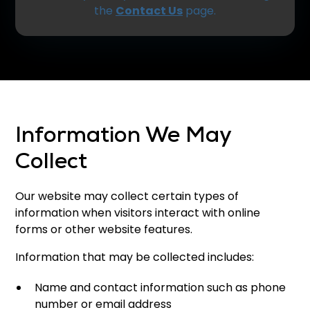
the
Contact Us
page.
Information We May
Collect
Our website may collect certain types of
information when visitors interact with online
forms or other website features.
Information that may be collected includes:
Name and contact information such as phone
number or email address