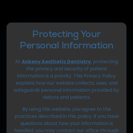
Protecting Your
Personal Information
At
Ankeny Aesthetic Dentistry
, protecting
the privacy and security of patient
information is a priority. This Privacy Policy
explains how our website collects, uses, and
safeguards personal information provided by
visitors and patients.
By using this website, you agree to the
practices described in this policy. If you have
questions about how your information is
handled, you may contact our office through