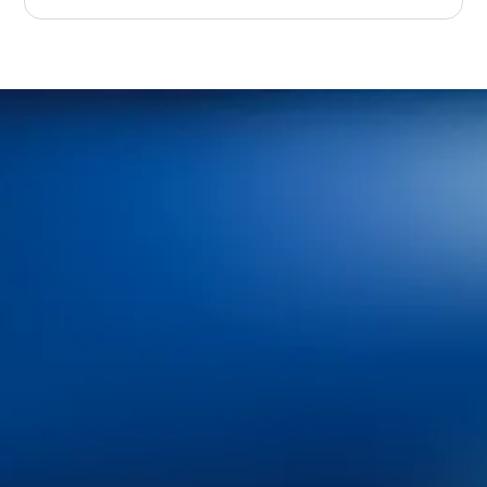
Home
About Us
Services
Patient Resources
Blog
Contact Us