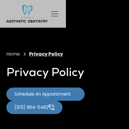
Home
Privacy Policy
Privacy Policy
Schedule An Appointment
(515) 964-5482