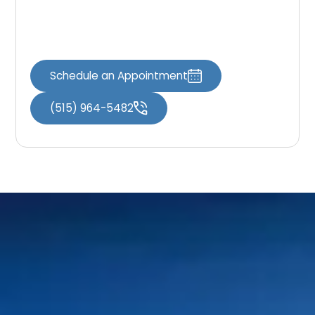
Schedule your visit through
Book an
Appointment
or reach out through
Contact
Us
to get started.
Schedule an Appointment
(515) 964-5482
Home