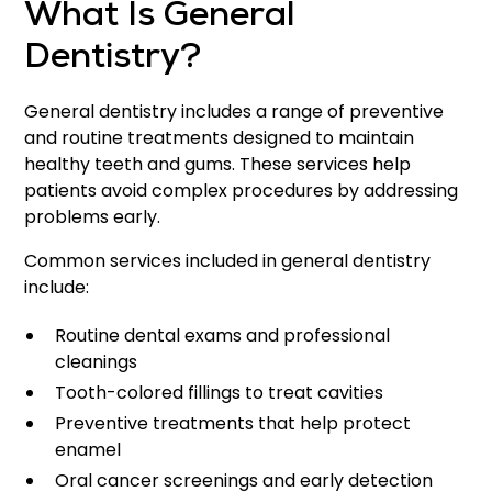
What Is General
Dentistry?
General dentistry includes a range of preventive
and routine treatments designed to maintain
healthy teeth and gums. These services help
patients avoid complex procedures by addressing
problems early.
Common services included in general dentistry
include:
Routine dental exams and professional
cleanings
Tooth-colored fillings to treat cavities
Preventive treatments that help protect
enamel
Oral cancer screenings and early detection