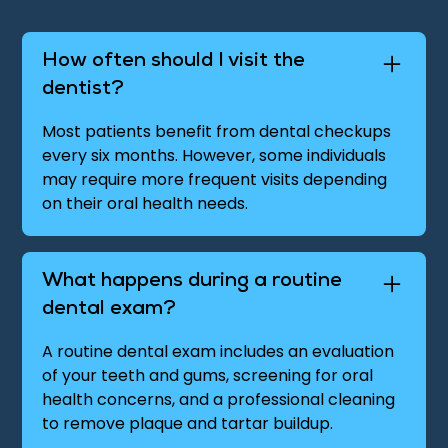
How often should I visit the
dentist?
Most patients benefit from dental checkups
every six months. However, some individuals
may require more frequent visits depending
on their oral health needs.
What happens during a routine
dental exam?
A routine dental exam includes an evaluation
of your teeth and gums, screening for oral
health concerns, and a professional cleaning
to remove plaque and tartar buildup.