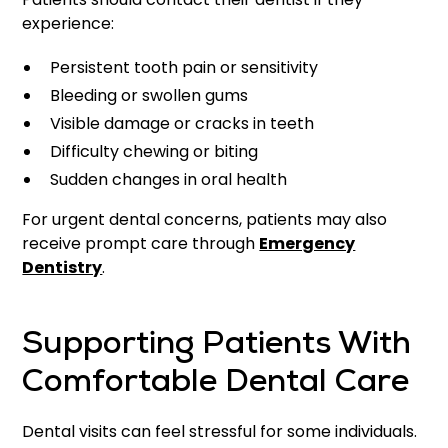
experience:
Persistent tooth pain or sensitivity
Bleeding or swollen gums
Visible damage or cracks in teeth
Difficulty chewing or biting
Sudden changes in oral health
For urgent dental concerns, patients may also
receive prompt care through
Emergency
Dentistry
.
Supporting Patients With
Comfortable Dental Care
Dental visits can feel stressful for some individuals.