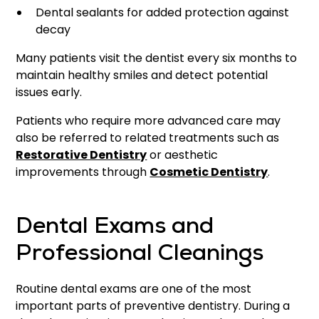
Dental sealants for added protection against
decay
Many patients visit the dentist every six months to
maintain healthy smiles and detect potential
issues early.
Patients who require more advanced care may
also be referred to related treatments such as
Restorative Dentistry
or aesthetic
improvements through
Cosmetic Dentistry
.
Dental Exams and
Professional Cleanings
Routine dental exams are one of the most
important parts of preventive dentistry. During a