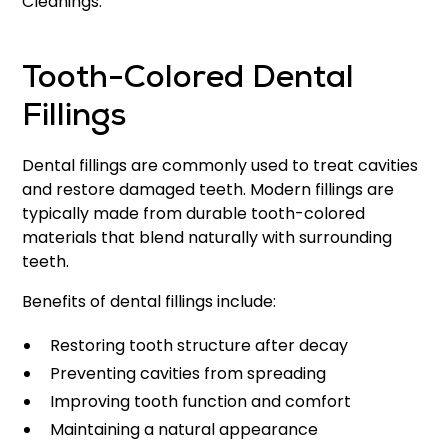
Cleanings.
Tooth-Colored Dental
Fillings
Dental fillings are commonly used to treat cavities
and restore damaged teeth. Modern fillings are
typically made from durable tooth-colored
materials that blend naturally with surrounding
teeth.
Benefits of dental fillings include:
Restoring tooth structure after decay
Preventing cavities from spreading
Improving tooth function and comfort
Maintaining a natural appearance