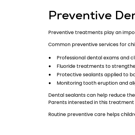
Preventive Den
Preventive treatments play an import
Common preventive services for chi
Professional dental exams and c
Fluoride treatments to strengt
Protective sealants applied to b
Monitoring tooth eruption and a
Dental sealants can help reduce the 
Parents interested in this treatmen
Routine preventive care helps childre