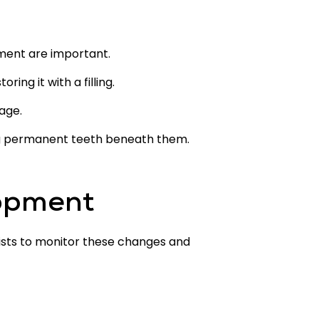
tment are important.
ng it with a filling.
age.
ing permanent teeth beneath them.
lopment
tists to monitor these changes and