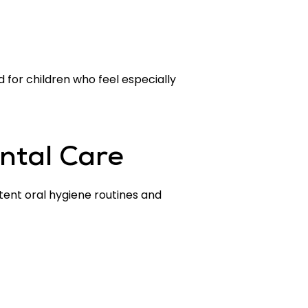
for children who feel especially
ntal Care
stent oral hygiene routines and