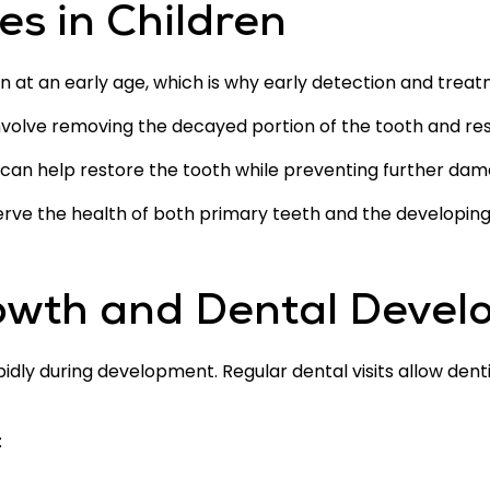
es in Children
n at an early age, which is why early detection and trea
volve removing the decayed portion of the tooth and restori
can help restore the tooth while preventing further dam
serve the health of both primary teeth and the develop
owth and Dental Deve
idly during development. Regular dental visits allow den
: