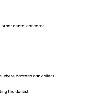
d other dental concerns.
s where bacteria can collect.
ing the dentist.