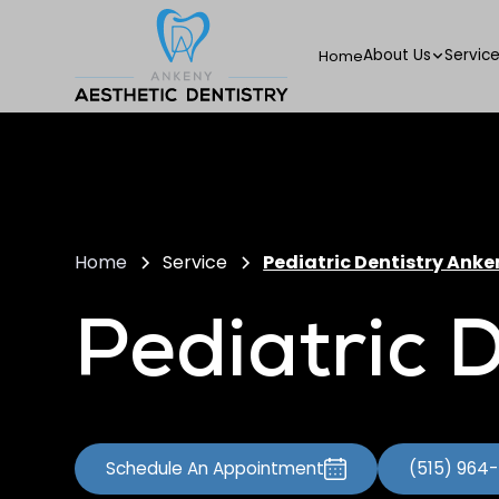
About Us
Servic
Home
Home
Service
Pediatric Dentistry Anke
Pediatric D
Schedule An Appointment
(515) 964