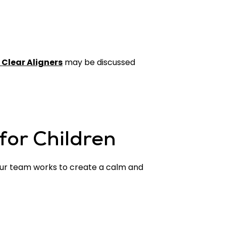
 Clear Aligners
may be discussed
for Children
. Our team works to create a calm and