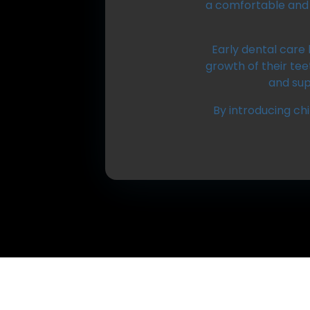
a comfortable and 
Early dental care 
growth of their te
and sup
By introducing chi