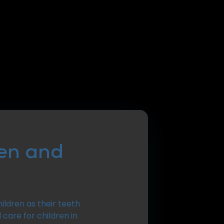
ren and
ildren as their teeth
 care for children in