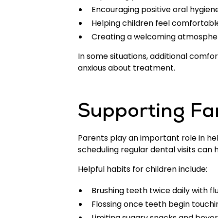
Encouraging positive oral hygien
Helping children feel comfortabl
Creating a welcoming atmosphere
In some situations, additional comfo
anxious about treatment.
Supporting Fa
Parents play an important role in hel
scheduling regular dental visits c
Helpful habits for children include:
Brushing teeth twice daily with f
Flossing once teeth begin touchi
Limiting sugary snacks and beve