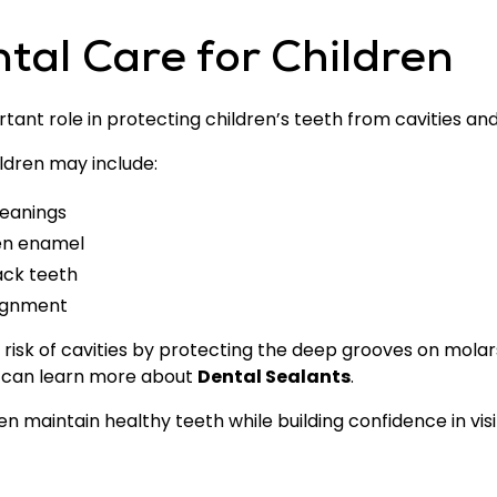
tal Care for Children
ant role in protecting children’s teeth from cavities an
ldren may include:
leanings
hen enamel
ack teeth
lignment
risk of cavities by protecting the deep grooves on molar
t can learn more about
Dental Sealants
.
n maintain healthy teeth while building confidence in visit