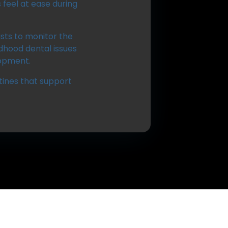
feel at ease during
ists to monitor the
dhood dental issues
lopment.
utines that support