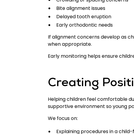
Bite alignment issues
Delayed tooth eruption
Early orthodontic needs
If alignment concerns develop as ch
when appropriate.
Early monitoring helps ensure childre
Creating Posit
Helping children feel comfortable du
supportive environment so young pat
We focus on:
Explaining procedures in a child