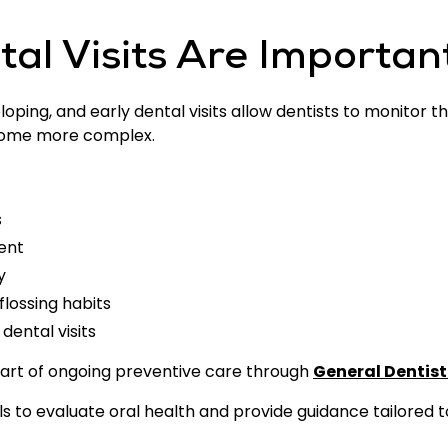
al Visits Are Importan
oping, and early dental visits allow dentists to monitor 
come more complex.
s
ent
y
lossing habits
dental visits
part of ongoing preventive care through
General Dentist
ls to evaluate oral health and provide guidance tailored 