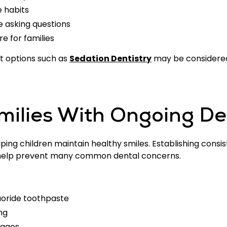
e habits
e asking questions
 for families
rt options such as
Sedation Dentistry
may be considered 
milies With Ongoing De
ping children maintain healthy smiles. Establishing consi
an help prevent many common dental concerns.
luoride toothpaste
ng
rages