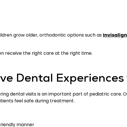
ildren grow older, orthodontic options such as
Invisalign
n receive the right care at the right time.
ive Dental Experiences 
ring dental visits is an important part of pediatric care
ients feel safe during treatment.
-friendly manner