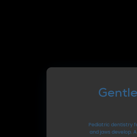
Gentle
Pediatric dentistry 
and jaws develop. 