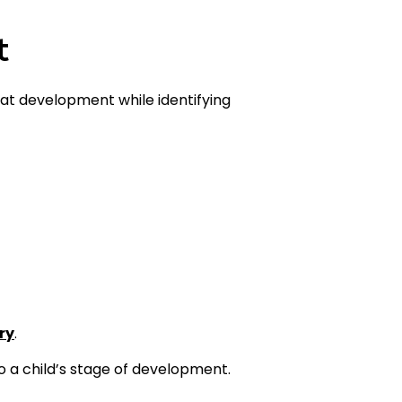
t
that development while identifying
ry
.
to a child’s stage of development.