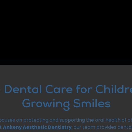
 Dental Care for Child
Growing Smiles
focuses on protecting and supporting the oral health of ch
At
Ankeny Aesthetic Dentistry
, our team provides dental