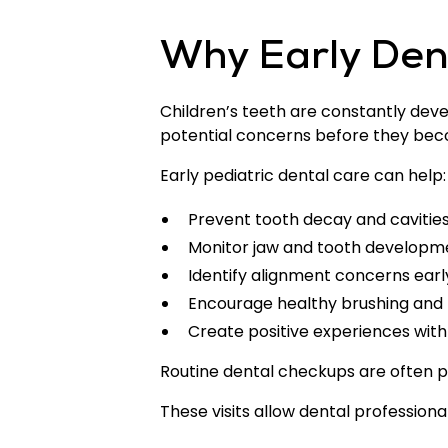
Why Early Dent
Children’s teeth are constantly devel
potential concerns before they be
Early pediatric dental care can help:
Prevent tooth decay and cavitie
Monitor jaw and tooth developm
Identify alignment concerns earl
Encourage healthy brushing and f
Create positive experiences with 
Routine dental checkups are often 
These visits allow dental professiona