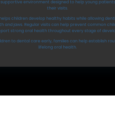
supportive environment designed to help young patients 
their visits.
helps children develop healthy habits while allowing dent
eth and jaws. Regular visits can help prevent common chil
port strong oral health throughout every stage of deve
ldren to dental care early, families can help establish ro
lifelong oral health.