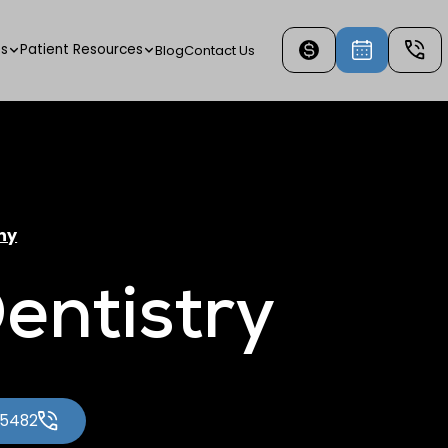
es
Patient Resources
Blog
Contact Us
ny
entistry
-5482