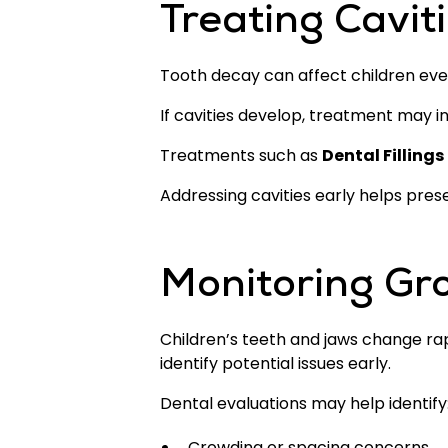
Treating Caviti
Tooth decay can affect children eve
If cavities develop, treatment may in
Treatments such as
Dental Fillings
Addressing cavities early helps pre
Monitoring Gr
Children’s teeth and jaws change rap
identify potential issues early.
Dental evaluations may help identify
Crowding or spacing concerns